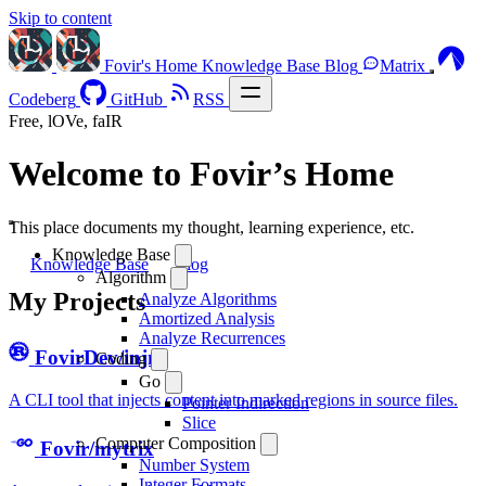
Skip to content
Fovir's Home
Knowledge Base
Blog
Matrix
Codeberg
GitHub
RSS
Free, lOVe, faIR
Welcome to Fovir’s Home
This place documents my thought, learning experience, etc.
Knowledge Base
Knowledge Base
Blog
Algorithm
My Projects
Analyze Algorithms
Amortized Analysis
Analyze Recurrences
FovirDev/injm
Coding
Go
A CLI tool that injects content into marked regions in source files.
Pointer Indirection
Slice
Computer Composition
Fovir/mytrix
Number System
Integer Formats