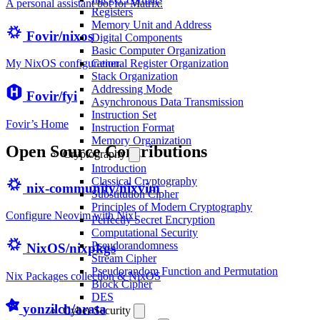
A personal assistant bot for Matrix.
Registers
Memory Unit and Address
Fovir/nixos
Digital Components
Basic Computer Organization
General Register Organization
My NixOS configuration.
Stack Organization
Addressing Mode
Fovir/fyi
Asynchronous Data Transmission
Instruction Set
Fovir’s Home
Instruction Format
Memory Organization
Open Source Contributions
Cryptography
Introduction
Classical Cryptography
nix-community/nixvim
Substitution Cipher
Principles of Modern Cryptography
Configure Neovim with Nix!
Perfectly Secret Encryption
Computational Security
Pseudorandomness
NixOS/nixpkgs
Stream Cipher
Pseudorandom Function and Permutation
Nix Packages collection & NixOS
Block Cipher
DES
yonzilch/arata
Cyber Security