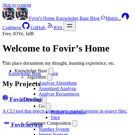
Skip to content
Fovir's Home
Knowledge Base
Blog
Matrix
Codeberg
GitHub
RSS
Free, lOVe, faIR
Welcome to Fovir’s Home
This place documents my thought, learning experience, etc.
Knowledge Base
Knowledge Base
Blog
Algorithm
My Projects
Analyze Algorithms
Amortized Analysis
Analyze Recurrences
FovirDev/injm
Coding
Go
A CLI tool that injects content into marked regions in source files.
Pointer Indirection
Slice
Computer Composition
Fovir/mytrix
Number System
Integer Formats