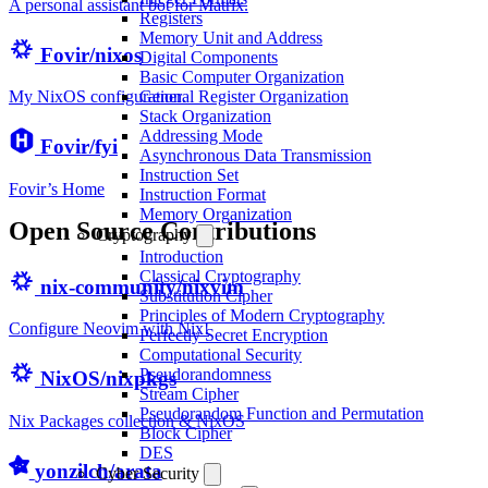
A personal assistant bot for Matrix.
Registers
Memory Unit and Address
Fovir/nixos
Digital Components
Basic Computer Organization
General Register Organization
My NixOS configuration.
Stack Organization
Addressing Mode
Fovir/fyi
Asynchronous Data Transmission
Instruction Set
Fovir’s Home
Instruction Format
Memory Organization
Open Source Contributions
Cryptography
Introduction
Classical Cryptography
nix-community/nixvim
Substitution Cipher
Principles of Modern Cryptography
Configure Neovim with Nix!
Perfectly Secret Encryption
Computational Security
Pseudorandomness
NixOS/nixpkgs
Stream Cipher
Pseudorandom Function and Permutation
Nix Packages collection & NixOS
Block Cipher
DES
yonzilch/arata
Cyber Security