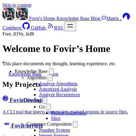
Skip to content
Fovir's Home
Knowledge Base
Blog
Matrix
Codeberg
GitHub
RSS
Free, lOVe, faIR
Welcome to Fovir’s Home
This place documents my thought, learning experience, etc.
Knowledge Base
Knowledge Base
Blog
Algorithm
My Projects
Analyze Algorithms
Amortized Analysis
Analyze Recurrences
FovirDev/injm
Coding
Go
A CLI tool that injects content into marked regions in source files.
Pointer Indirection
Slice
Computer Composition
Fovir/mytrix
Number System
Integer Formats