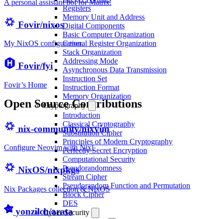
A personal assistant bot for Matrix.
Registers
Memory Unit and Address
Fovir/nixos
Digital Components
Basic Computer Organization
General Register Organization
My NixOS configuration.
Stack Organization
Addressing Mode
Fovir/fyi
Asynchronous Data Transmission
Instruction Set
Fovir’s Home
Instruction Format
Memory Organization
Open Source Contributions
Cryptography
Introduction
Classical Cryptography
nix-community/nixvim
Substitution Cipher
Principles of Modern Cryptography
Configure Neovim with Nix!
Perfectly Secret Encryption
Computational Security
Pseudorandomness
NixOS/nixpkgs
Stream Cipher
Pseudorandom Function and Permutation
Nix Packages collection & NixOS
Block Cipher
DES
yonzilch/arata
Cyber Security